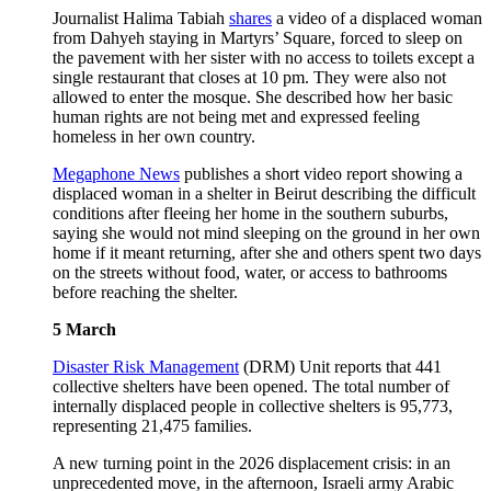
Journalist Halima Tabiah
shares
a video of a displaced woman
from Dahyeh staying in Martyrs’ Square, forced to sleep on
the pavement with her sister with no access to toilets except a
single restaurant that closes at 10 pm. They were also not
allowed to enter the mosque. She described how her basic
human rights are not being met and expressed feeling
homeless in her own country.
Megaphone News
publishes a short video report showing a
displaced woman in a shelter in Beirut describing the difficult
conditions after fleeing her home in the southern suburbs,
saying she would not mind sleeping on the ground in her own
home if it meant returning, after she and others spent two days
on the streets without food, water, or access to bathrooms
before reaching the shelter.
5 March
Disaster Risk Management
(DRM) Unit reports that 441
collective shelters have been opened. The total number of
internally displaced people in collective shelters is 95,773,
representing 21,475 families.
A new turning point in the 2026 displacement crisis: in an
unprecedented move, in the afternoon, Israeli army Arabic