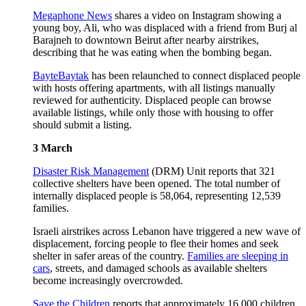
Megaphone News
shares a video on Instagram showing a
young boy, Ali, who was displaced with a friend from Burj al
Barajneh to downtown Beirut after nearby airstrikes,
describing that he was eating when the bombing began.
BayteBaytak
has been relaunched to connect displaced people
with hosts offering apartments, with all listings manually
reviewed for authenticity. Displaced people can browse
available listings, while only those with housing to offer
should submit a listing.
3 March
Disaster Risk Management
(DRM) Unit reports that 321
collective shelters have been opened. The total number of
internally displaced people is 58,064, representing 12,539
families.
Israeli airstrikes across Lebanon have triggered a new wave of
displacement, forcing people to flee their homes and seek
shelter in safer areas of the country.
Families are sleeping in
cars
, streets, and damaged schools as available shelters
become increasingly overcrowded.
Save the Children
reports that approximately 16,000 children,