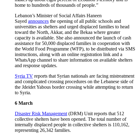
home to hundreds of thousands of people.”
Lebanon’s Minister of Social Affairs Haneen
Sayed
announces
the opening of all public schools and
universities as shelters and urged displaced families to head
toward the North, Akkar, and the Bekaa where greater
capacity is available. She also announced the launch of cash
assistance for 50,000 displaced families in cooperation with
the World Food Programme (WFP), to be distributed via SMS
instructions, along with an online registration link and a
WhatsApp channel to share information on available shelters
and response updates.
Syria TV
reports that Syrian nationals are facing mistreatment
and complicated crossing procedures on the Lebanese side of
the Jdeidet Yabous border crossing while attempting to return
to Syria.
6 March
Disaster Risk Management
(DRM) Unit reports that 512
collective shelters have been opened. The total number of
internally displaced people in collective shelters is 110,162,
representing 26,342 families.