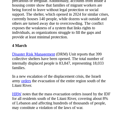
precarious or irregular. Additionally, accounts from inside a
housing centre show that families of migrant workers are
being forced to leave without legal protection or social
support. The shelter, which opened in 2024 for similar crises,
currently houses 140 people, while dozens wait outside and
others are turned away due to overcrowding. The conflict
exposes the weakness of a system that links rights to
individuals, as organizations struggle to fill the gaps and
provide at least minimal protection.
4 March
Disaster Risk Management
(DRM) Unit reports that 399
collective shelters have been opened. The total number of
internally displaced people is 83,847, representing 18,033
families.
In a new escalation of the displacement crisis, the Israeli
army
orders
the evacuation of the entire region south of the
Litani River.
HRW
notes that the mass evacuation orders issued by the IDF
for all residents south of the Litani River, covering about 8%
of Lebanon and affecting hundreds of thousands of people,
may constitute a violation of the laws of war.