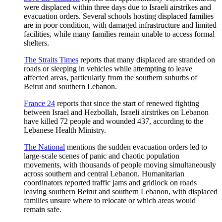
were displaced within three days due to Israeli airstrikes and
evacuation orders. Several schools hosting displaced families
are in poor condition, with damaged infrastructure and limited
facilities, while many families remain unable to access formal
shelters.
The Straits Times
reports that many displaced are stranded on
roads or sleeping in vehicles while attempting to leave
affected areas, particularly from the southern suburbs of
Beirut and southern Lebanon.
France 24
reports that since the start of renewed fighting
between Israel and Hezbollah, Israeli airstrikes on Lebanon
have killed 72 people and wounded 437, according to the
Lebanese Health Ministry.
The National
mentions the sudden evacuation orders led to
large-scale scenes of panic and chaotic population
movements, with thousands of people moving simultaneously
across southern and central Lebanon. Humanitarian
coordinators reported traffic jams and gridlock on roads
leaving southern Beirut and southern Lebanon, with displaced
families unsure where to relocate or which areas would
remain safe.