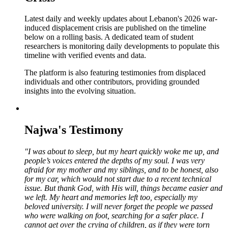
Latest daily and weekly updates about Lebanon's 2026 war-
induced displacement crisis are published on the timeline
below on a rolling basis. A dedicated team of student
researchers is monitoring daily developments to populate this
timeline with verified events and data.
The platform is also featuring testimonies from displaced
individuals and other contributors, providing grounded
insights into the evolving situation.
Najwa's Testimony
"I was about to sleep, but my heart quickly woke me up, and
people’s voices entered the depths of my soul. I was very
afraid for my mother and my siblings, and to be honest, also
for my car, which would not start due to a recent technical
issue. But thank God, with His will, things became easier and
we left. My heart and memories left too, especially my
beloved university. I will never forget the people we passed
who were walking on foot, searching for a safer place. I
cannot get over the crying of children, as if they were torn