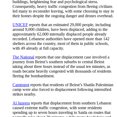
buildings, heightening fear and psychological stress.
Consequently, heavy traffic congestion from fleeing civilians
led many to reconsider leaving, with some choosing to stay in
their homes despite the ongoing danger and drones overhead.
UNICEF
reports that an estimated 29,000 people, including
around 9,000 children, have been displaced, adding to the
approximately 62,000 internally displaced people already
recorded. Lebanese authorities have opened more than 142
shelters across the country, most of them in public schools,
with 49 already at full capacity.
The National
reports that one displacement case involved a
journey from Beirut’s southern suburbs to central Beirut
taking about three hours instead of the usual ten minutes, as
roads became heavily congested with thousands of residents
fleeing the bombardment.
Campspot
reports that residents of Beirut’s Shatila Palestinian
camp were also forced to displacement following intensified
strikes nearby.
Al Jazeera
reports that displacement from southern Lebanon
caused extreme traffic congestion, with some residents
spending up to seven hours traveling to Saida on routes that