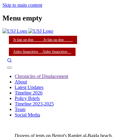
Skip to main content
Menu empty
Je fais un don
Je fais un don
Aides financières
Aides financières
Chronicles of Displacement
About
Latest Updates
Timeline 2026
Policy Briefs
Timeline 2023-2025
Team
Social Media
Dozens of tents on Beirut's Ramlet al-Baida beach,