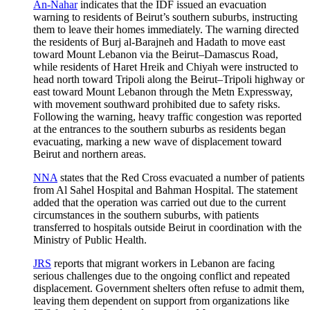
An-Nahar
indicates that the IDF issued an evacuation
warning to residents of Beirut’s southern suburbs, instructing
them to leave their homes immediately. The warning directed
the residents of Burj al-Barajneh and Hadath to move east
toward Mount Lebanon via the Beirut–Damascus Road,
while residents of Haret Hreik and Chiyah were instructed to
head north toward Tripoli along the Beirut–Tripoli highway or
east toward Mount Lebanon through the Metn Expressway,
with movement southward prohibited due to safety risks.
Following the warning, heavy traffic congestion was reported
at the entrances to the southern suburbs as residents began
evacuating, marking a new wave of displacement toward
Beirut and northern areas.
NNA
states that the Red Cross evacuated a number of patients
from Al Sahel Hospital and Bahman Hospital. The statement
added that the operation was carried out due to the current
circumstances in the southern suburbs, with patients
transferred to hospitals outside Beirut in coordination with the
Ministry of Public Health.
JRS
reports that migrant workers in Lebanon are facing
serious challenges due to the ongoing conflict and repeated
displacement. Government shelters often refuse to admit them,
leaving them dependent on support from organizations like