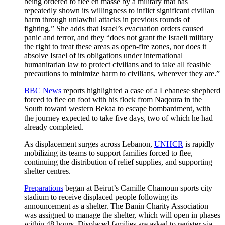
being ordered to flee en masse by a military that has
repeatedly shown its willingness to inflict significant civilian
harm through unlawful attacks in previous rounds of
fighting.” She adds that Israel’s evacuation orders caused
panic and terror, and they “does not grant the Israeli military
the right to treat these areas as open-fire zones, nor does it
absolve Israel of its obligations under international
humanitarian law to protect civilians and to take all feasible
precautions to minimize harm to civilians, wherever they are.”
BBC News
reports highlighted a case of a Lebanese shepherd
forced to flee on foot with his flock from Naqoura in the
South toward western Bekaa to escape bombardment, with
the journey expected to take five days, two of which he had
already completed.
As displacement surges across Lebanon,
UNHCR
is rapidly
mobilizing its teams to support families forced to flee,
continuing the distribution of relief supplies, and supporting
shelter centres.
Preparations
began at Beirut’s Camille Chamoun sports city
stadium to receive displaced people following its
announcement as a shelter. The Banin Charity Association
was assigned to manage the shelter, which will open in phases
within 48 hours. Displaced families are asked to register via