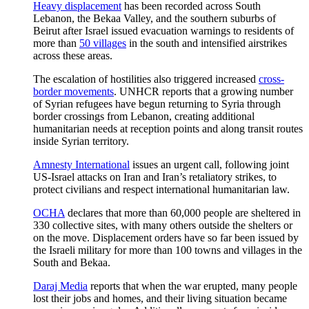
Heavy displacement
has been recorded across South
Lebanon, the Bekaa Valley, and the southern suburbs of
Beirut after Israel issued evacuation warnings to residents of
more than
50 villages
in the south and intensified airstrikes
across these areas.
The escalation of hostilities also triggered increased
cross-
border movements
. UNHCR reports that a growing number
of Syrian refugees have begun returning to Syria through
border crossings from Lebanon, creating additional
humanitarian needs at reception points and along transit routes
inside Syrian territory.
Amnesty International
issues an urgent call, following joint
US-Israel attacks on Iran and Iran’s retaliatory strikes, to
protect civilians and respect international humanitarian law.
OCHA
declares that more than 60,000 people are sheltered in
330 collective sites, with many others outside the shelters or
on the move. Displacement orders have so far been issued by
the Israeli military for more than 100 towns and villages in the
South and Bekaa.
Daraj Media
reports that when the war erupted, many people
lost their jobs and homes, and their living situation became