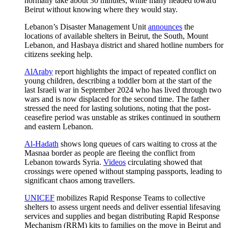
normally take about 30 minutes, while many headed toward
Beirut without knowing where they would stay.
Lebanon’s Disaster Management Unit
announces
the
locations of available shelters in Beirut, the South, Mount
Lebanon, and Hasbaya district and shared hotline numbers for
citizens seeking help.
AlAraby
report highlights the impact of repeated conflict on
young children, describing a toddler born at the start of the
last Israeli war in September 2024 who has lived through two
wars and is now displaced for the second time. The father
stressed the need for lasting solutions, noting that the post-
ceasefire period was unstable as strikes continued in southern
and eastern Lebanon.
Al-Hadath
shows long queues of cars waiting to cross at the
Masnaa border as people are fleeing the conflict from
Lebanon towards Syria.
Videos
circulating showed that
crossings were opened without stamping passports, leading to
significant chaos among travellers.
UNICEF
mobilizes Rapid Response Teams to collective
shelters to assess urgent needs and deliver essential lifesaving
services and supplies and began distributing Rapid Response
Mechanism (RRM) kits to families on the move in Beirut and