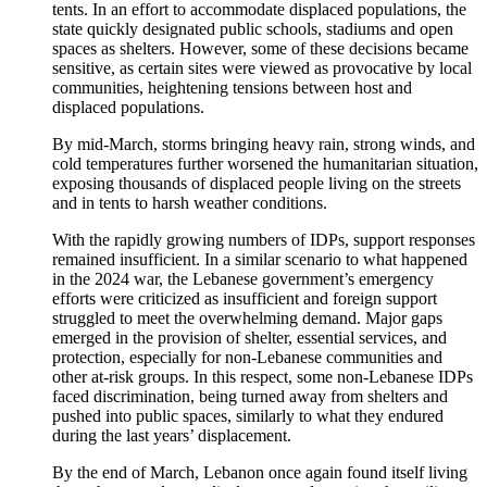
tents. In an effort to accommodate displaced populations, the
state quickly designated public schools, stadiums and open
spaces as shelters. However, some of these decisions became
sensitive, as certain sites were viewed as provocative by local
communities, heightening tensions between host and
displaced populations.
By mid-March, storms bringing heavy rain, strong winds, and
cold temperatures further worsened the humanitarian situation,
exposing thousands of displaced people living on the streets
and in tents to harsh weather conditions.
With the rapidly growing numbers of IDPs, support responses
remained insufficient. In a similar scenario to what happened
in the 2024 war, the Lebanese government’s emergency
efforts were criticized as insufficient and foreign support
struggled to meet the overwhelming demand. Major gaps
emerged in the provision of shelter, essential services, and
protection, especially for non-Lebanese communities and
other at-risk groups. In this respect, some non-Lebanese IDPs
faced discrimination, being turned away from shelters and
pushed into public spaces, similarly to what they endured
during the last years’ displacement.
By the end of March, Lebanon once again found itself living