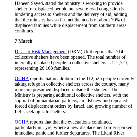
Haneen Sayed, stated the ministry is working to provide
shelter for displaced people but severe road congestion is
hindering access to shelters and the delivery of aid, adding
that the ministry has so far met the needs of about 70% of
displaced families while displacement from southern areas
continues.
7 March
Disaster Risk Management
(DRM) Unit reports that 514
collective shelters have been opened. The total number of
internally displaced people in collective shelters is 112,525,
representing 26,163 families.
OCHA
reports that in addition to the 112,525 people currently
taking refuge in collective shelters across the country, many
more are presumed displaced outside the shelters. The
Ministry is preparing additional collective shelters, with the
support of humanitarian partners, amidst new and repeated
forced displacement orders by Israel, and growing number of
IDPs seeking safe shelters.
OCHA
reports that that the evacuations continued,
particularly in Tyre, where a new displacement order sparked
immediate panic and further departures. The Litani River