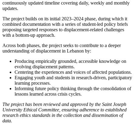
continuously updated timeline covering daily, weekly and monthly
updates.
The project builds on its initial 2023–2024 phase, during which it
combined documentation with a series of student-led policy briefs
proposing targeted responses to displacement-related challenges
with a bottom-up approach.
Across both phases, the project seeks to contribute to a deeper
understanding of displacement in Lebanon by:
Producing empirically grounded, accessible knowledge on
evolving displacement patterns.
Centering the experiences and voices of affected populations.
Engaging youth and students in research-driven, participatory
learning processes.
Informing future policy thinking through the consolidation of
lessons learned across crisis cycles.
The project has been reviewed and approved by the Saint Joseph
University Ethical Committee, ensuring adherence to established
research ethics standards in the collection and dissemination of
data.