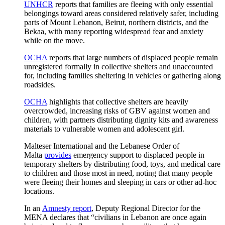
UNHCR
reports that families are fleeing with only essential
belongings toward areas considered relatively safer, including
parts of Mount Lebanon, Beirut, northern districts, and the
Bekaa, with many reporting widespread fear and anxiety
while on the move.
OCHA
reports that large numbers of displaced people remain
unregistered formally in collective shelters and unaccounted
for, including families sheltering in vehicles or gathering along
roadsides.
OCHA
highlights that collective shelters are heavily
overcrowded, increasing risks of GBV against women and
children, with partners distributing dignity kits and awareness
materials to vulnerable women and adolescent girl.
Malteser International and the Lebanese Order of
Malta
provides
emergency support to displaced people in
temporary shelters by distributing food, toys, and medical care
to children and those most in need, noting that many people
were fleeing their homes and sleeping in cars or other ad‑hoc
locations.
In an
Amnesty report
, Deputy Regional Director for the
MENA declares that “civilians in Lebanon are once again