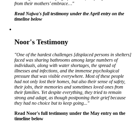
from their mothers’ embrace…"
Read Najwa's full testimony under the April entry on the
timeline below
Noor's Testimony
"One of the hardest challenges [displaced persons in shelters]
faced was sharing bathrooms among large numbers of
individuals, along with water shortages, the spread of
illnesses and infections, and the immense psychological
pressure that was visible everywhere. Most of these people
had not only lost their homes, but also their sense of safety,
their jobs, their memories and sometimes loved ones from
their families. Yet despite everything, they tried to remain
strong and adapt, as though postponing their grief because
they had no choice but to keep going..."
Read Noor's full testimony under the May entry on the
timeline below