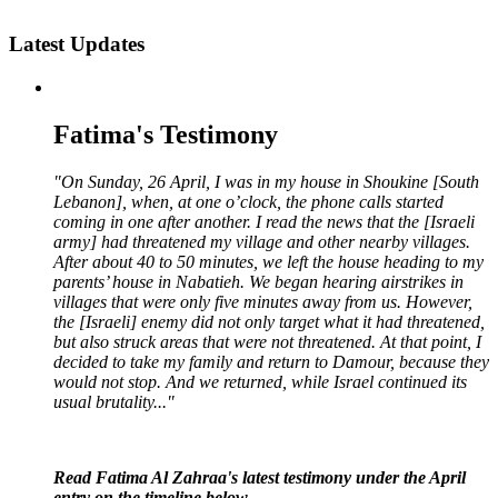
Latest Updates
Fatima's Testimony
"On Sunday, 26 April, I was in my house in Shoukine [South
Lebanon], when, at one o’clock, the phone calls started
coming in one after another. I read the news that the [Israeli
army] had threatened my village and other nearby villages.
After about 40 to 50 minutes, we left the house heading to my
parents’ house in Nabatieh. We began hearing airstrikes in
villages that were only five minutes away from us. However,
the [Israeli] enemy did not only target what it had threatened,
but also struck areas that were not threatened. At that point, I
decided to take my family and return to Damour, because they
would not stop. And we returned, while Israel continued its
usual brutality..."
Read Fatima Al Zahraa's latest testimony under the April
entry on the timeline below