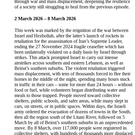
through war and mass displacement, deepening the resilience
of a society still struggling to heal from the previous episode.
2 March 2026 – 8 March 2026
This week was marked by the reignition of the war between
Israel and Hezbollah, after the latter’s launch of rockets in
retaliation for the assassination of Iran’s Supreme Leader,
ending the 27 November 2024 fragile ceasefire which has
been unilaterally violated on a daily basis by Israel through
strikes. This attack prompted Israel to carry out intense
airstrikes across southern and eastern Lebanon, as well as
Beirut’s southern suburbs. The violent retaliation triggered
mass displacement, with tens of thousands forced to flee their
homes in the middle of the night, spending many hours stuck
in traffic in their cars – some for more than 24 hours – without
food or fuel, while volunteers began distributing water and
meals to those trapped. People moved toward collective
shelters, public schools, and safer areas, while many slept in
cars, on streets, or in public spaces. Within days, the Israeli
army ordered the evacuation of dozens of towns in the South,
then all the region south of the Litani River, followed on 5
March by all of Beirut’s southern suburbs in an unprecedented
move. By 8 March, over 117,000 people were registered in
collective shelters, with hundreds of thousands more displaced