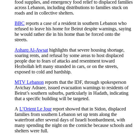
food supplies, and emergency food relief to displaced families
across Lebanon, including distributions to families stuck on
roads and in collective shelters.
BBC
reports a case of a resident in southern Lebanon who
refused to leave his home for Beirut despite warnings, saying
he would rather die in his home than be forced onto the
streets.
Asharq Al-Awsat
highlights that severe housing shortage,
soaring rents, and refusal by some areas to host displaced
people due to fears of attacks and resentment toward
Hezbollah left many stranded in cars, or on the streets,
exposed to cold and hardship.
MTV Lebanon
reports that the IDF, through spokesperson
Avichay Adraee, issued evacuation warnings to residents of
Beirut’s southern suburbs, particularly in Hadath, indicating
that a specific building will be targeted.
A
L’Orient Le Jour
report showed that in Sidon, displaced
families from southern Lebanon set up tents along the
waterfront after several days of Israeli bombardment, with
many spending the night on the corniche because schools and
shelters were full.