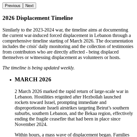
Previous
Next
2026 Displacement Timeline
Similarly to the 2023-2024 war, the timeline aims at documenting
the current war-induced forced displacement in Lebanon through a
comprehensive timeline starting of March 2026. The documentation
includes the crisis' daily monitoring and the collection of testimonies
from contributors who are directly affected - being displaced
themselves or witnessing displacement as volunteers or hosts.
The timeline is being updated weekly.
MARCH 2026
2 March 2026 marked the rapid return of large-scale war in
Lebanon. Hostilities reignited after Hezbollah launched
rockets toward Israel, prompting immediate and
disproportionate Israeli airstrikes targeting Beirut’s southern
suburbs, southern Lebanon, and the Bekaa region, effectively
ending the fragile ceasefire that had been in place since
November 2024.
Within hours, a mass wave of displacement began. Families