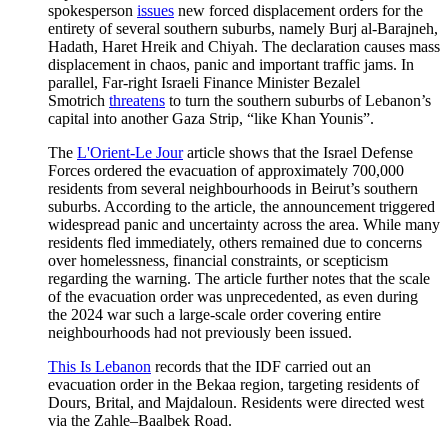
spokesperson
issues
new forced displacement orders for the
entirety of several southern suburbs, namely Burj al-Barajneh,
Hadath, Haret Hreik and Chiyah. The declaration causes mass
displacement in chaos, panic and important traffic jams. In
parallel, Far-right Israeli Finance Minister Bezalel
Smotrich
threatens
to turn the southern suburbs of Lebanon’s
capital into another Gaza Strip, “like Khan Younis”.
The
L'Orient-Le Jour
article shows that the Israel Defense
Forces ordered the evacuation of approximately 700,000
residents from several neighbourhoods in Beirut’s southern
suburbs. According to the article, the announcement triggered
widespread panic and uncertainty across the area. While many
residents fled immediately, others remained due to concerns
over homelessness, financial constraints, or scepticism
regarding the warning. The article further notes that the scale
of the evacuation order was unprecedented, as even during
the 2024 war such a large-scale order covering entire
neighbourhoods had not previously been issued.
This Is Lebanon
records that the IDF carried out an
evacuation order in the Bekaa region, targeting residents of
Dours, Brital, and Majdaloun. Residents were directed west
via the Zahle–Baalbek Road.