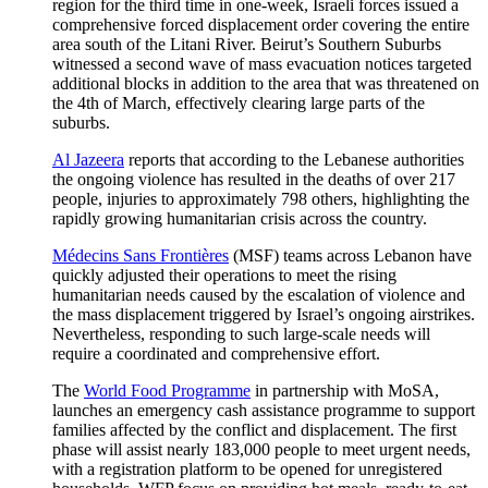
region for the third time in one-week, Israeli forces issued a
comprehensive forced displacement order covering the entire
area south of the Litani River. Beirut’s Southern Suburbs
witnessed a second wave of mass evacuation notices targeted
additional blocks in addition to the area that was threatened on
the 4th of March, effectively clearing large parts of the
suburbs.
Al Jazeera
reports that according to the Lebanese authorities
the ongoing violence has resulted in the deaths of over 217
people, injuries to approximately 798 others, highlighting the
rapidly growing humanitarian crisis across the country.
Médecins Sans Frontières
(MSF) teams across Lebanon have
quickly adjusted their operations to meet the rising
humanitarian needs caused by the escalation of violence and
the mass displacement triggered by Israel’s ongoing airstrikes.
Nevertheless, responding to such large-scale needs will
require a coordinated and comprehensive effort.
The
World Food Programme
in partnership with MoSA,
launches an emergency cash assistance programme to support
families affected by the conflict and displacement. The first
phase will assist nearly 183,000 people to meet urgent needs,
with a registration platform to be opened for unregistered