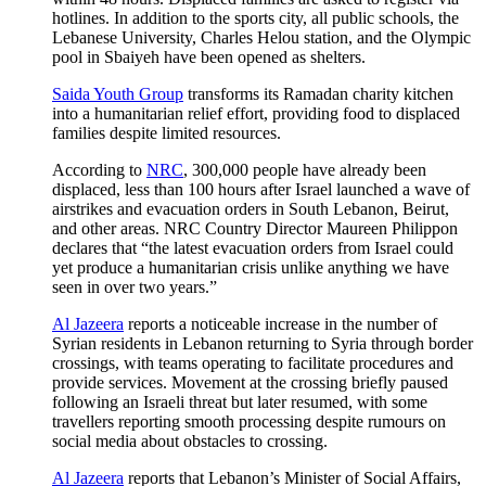
hotlines. In addition to the sports city, all public schools, the
Lebanese University, Charles Helou station, and the Olympic
pool in Sbaiyeh have been opened as shelters.
Saida Youth Group
transforms its Ramadan charity kitchen
into a humanitarian relief effort, providing food to displaced
families despite limited resources.
According to
NRC
, 300,000 people have already been
displaced, less than 100 hours after Israel launched a wave of
airstrikes and evacuation orders in South Lebanon, Beirut,
and other areas. NRC Country Director Maureen Philippon
declares that “the latest evacuation orders from Israel could
yet produce a humanitarian crisis unlike anything we have
seen in over two years.”
Al Jazeera
reports a noticeable increase in the number of
Syrian residents in Lebanon returning to Syria through border
crossings, with teams operating to facilitate procedures and
provide services. Movement at the crossing briefly paused
following an Israeli threat but later resumed, with some
travellers reporting smooth processing despite rumours on
social media about obstacles to crossing.
Al Jazeera
reports that Lebanon’s Minister of Social Affairs,