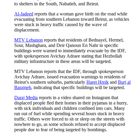
to shelters in the South, Nabatieh, and Beirut.
Al-Jadeed
reports that a woman gave birth on the road while
evacuating from southern Lebanon toward Beirut, as vehicles
were stuck in heavy traffic caused by the wave of
displacement.
MTV Lebanon
reports that residents of Bednayel, Hermel,
Sour, Mashghara, and Deir Qanoun En Nahr in specific
buildings were warned to immediately evacuate by the IDF,
with spokesperson Avichay Adraee stating that Hezbollah
military infrastructure in these areas will be targeted.
MTV Lebanon reports that the IDF, through spokesperson
Avichay Adraee, issued evacuation warnings to residents of
Beirut’s southern suburbs, particularly
Haret Hreik
and
Burj al
Barajneh
, indicating that specific buildings will be targeted.
Daraj Media
reports in a video shared on Instagram that
displaced people fled their homes in their pyjamas in a hurry,
with sick individuals and children confined into cars. Many
ran out of fuel while spending several hours stuck in heavy
traffic. Others were forced to sit or sleep on the streets with
nowhere to go, as some schools refused to accept displaced
people due to fear of being targeted by bombings.