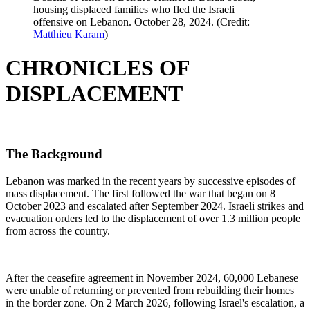
housing displaced families who fled the Israeli
offensive on Lebanon. October 28, 2024. (Credit:
Matthieu Karam
)
CHRONICLES OF
DISPLACEMENT
The Background
Lebanon was marked in the recent years by successive episodes of
mass displacement. The first followed the war that began on 8
October 2023 and escalated after September 2024. Israeli strikes and
evacuation orders led to the displacement of over 1.3 million people
from across the country.
After the ceasefire agreement in November 2024, 60,000 Lebanese
were unable of returning or prevented from rebuilding their homes
in the border zone. On 2 March 2026, following Israel's escalation, a