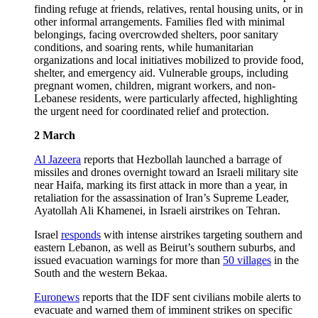
finding refuge at friends, relatives, rental housing units, or in
other informal arrangements. Families fled with minimal
belongings, facing overcrowded shelters, poor sanitary
conditions, and soaring rents, while humanitarian
organizations and local initiatives mobilized to provide food,
shelter, and emergency aid. Vulnerable groups, including
pregnant women, children, migrant workers, and non-
Lebanese residents, were particularly affected, highlighting
the urgent need for coordinated relief and protection.
2 March
Al Jazeera
reports that Hezbollah launched a barrage of
missiles and drones overnight toward an Israeli military site
near Haifa, marking its first attack in more than a year, in
retaliation for the assassination of Iran’s Supreme Leader,
Ayatollah Ali Khamenei, in Israeli airstrikes on Tehran.
Israel
responds
with intense airstrikes targeting southern and
eastern Lebanon, as well as Beirut’s southern suburbs, and
issued evacuation warnings for more than
50 villages
in the
South and the western Bekaa.
Euronews
reports that the IDF sent civilians mobile alerts to
evacuate and warned them of imminent strikes on specific