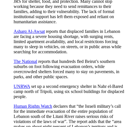
JRS for shelter, food, and protection. Many cannot stop
working because they need to send remittances to their
families, adding to their vulnerability. The lack of formal
institutional support has left them exposed and reliant on
humanitarian assistance.
Asharq Al-Awsat
reports that displaced families in Lebanon
are facing a severe housing shortage, with surging rents,
limited apartment availability, and local restrictions forcing
many to sleep in vehicles, on streets, or in public areas while
searching for accommodation.
The National
reports that hundreds fled Beirut’s southern
suburbs on foot following evacuation orders, while
overcrowded shelters forced many to stay on pavements, in
parks, and other public spaces.
UNRWA
set up a second emergency shelter in Nahr el-Bared
camp north of Tripoli, using six school buildings for displaced
people.
Human Rights Watch
declares that “the Israeli military’s call
for the immediate evacuation of the entire population of
Lebanon south of the Litani River raises serious risks of
violations of the laws of war”. The report adds that the “area
makes up about eight percent of Lebanon’s territory and is