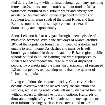
fled during the night with minimal belongings, many spending
more than 24 hours stuck in traffic without food or fuel as
volunteers mobilized to distribute water and emergency
assistance. As evacuation orders expanded to dozens of
southern towns, areas south of the Litani River, and later
Beirut’s southern suburbs, displacement accelerated
dramatically and exponentially.
Soon, Lebanon had to navigate through a new episode of
mass displacement. Within the first days of March, around
20% of the population found itself in need of a shelter and
unable to return home. As clashes and massive Israeli
bombings continued in the south and the Bekaa region, public
schools shifted to online learning and were repurposed as
shelters to accommodate the large number of displaced
people. Two weeks into the crisis, displacement had surpassed
1.2 million people, representing more than one quarter of
Lebanon’s population.
Living conditions deteriorated quickly. Collective shelters
became overcrowded and lacked adequate sanitation and
services, while rising rental costs left many displaced families
without access to alternative housing options. Hundreds of
thousands sought refuge with relatives, in rented apartments,
or in informal settings such as cars, streets, and makeshift