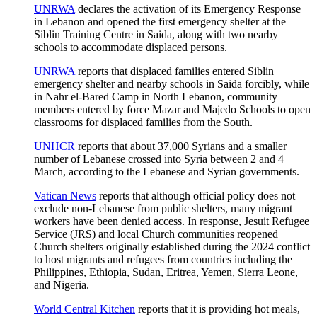
UNRWA
declares the activation of its Emergency Response
in Lebanon and opened the first emergency shelter at the
Siblin Training Centre in Saida, along with two nearby
schools to accommodate displaced persons.
UNRWA
reports that displaced families entered Siblin
emergency shelter and nearby schools in Saida forcibly, while
in Nahr el-Bared Camp in North Lebanon, community
members entered by force Mazar and Majedo Schools to open
classrooms for displaced families from the South.
UNHCR
reports that about 37,000 Syrians and a smaller
number of Lebanese crossed into Syria between 2 and 4
March, according to the Lebanese and Syrian governments.
Vatican News
reports that although official policy does not
exclude non-Lebanese from public shelters, many migrant
workers have been denied access. In response, Jesuit Refugee
Service (JRS) and local Church communities reopened
Church shelters originally established during the 2024 conflict
to host migrants and refugees from countries including the
Philippines, Ethiopia, Sudan, Eritrea, Yemen, Sierra Leone,
and Nigeria.
World Central Kitchen
reports that it is providing hot meals,