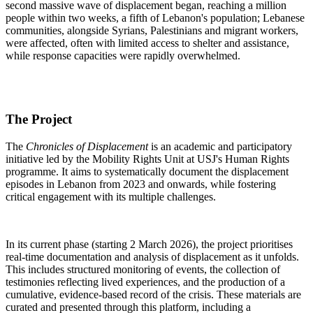
second massive wave of displacement began, reaching a million
people within two weeks, a fifth of Lebanon's population; Lebanese
communities, alongside Syrians, Palestinians and migrant workers,
were affected, often with limited access to shelter and assistance,
while response capacities were rapidly overwhelmed.
The Project
The
Chronicles of Displacement
is an academic and participatory
initiative led by the Mobility Rights Unit at USJ's Human Rights
programme. It aims to systematically document the displacement
episodes in Lebanon from 2023 and onwards, while fostering
critical engagement with its multiple challenges.
In its current phase (starting 2 March 2026), the project prioritises
real-time documentation and analysis of displacement as it unfolds.
This includes structured monitoring of events, the collection of
testimonies reflecting lived experiences, and the production of a
cumulative, evidence-based record of the crisis. These materials are
curated and presented through this platform, including a