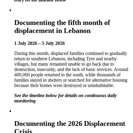
Documenting the fifth month of
displacement in Lebanon
1 July 2026 – 5 July 2026
During this month, displaced families continued to gradually
return to southern Lebanon, including Tyre and nearby
villages, but many remained unable to go back due to
destruction, insecurity, and the lack of basic services. Around
400,000 people returned to the south, while thousands of
families stayed in shelters or searched for alternative housing
because their homes were destroyed or uninhabitable.
See the timeline below for details on continuous daily
monitoring
Documenting the 2026 Displacement
Crisis